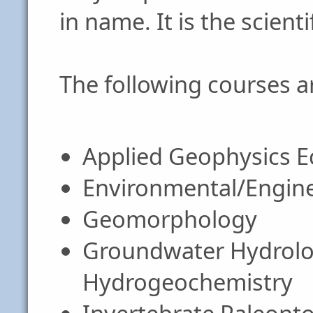
in name. It is the scient
The following courses ar
Applied Geophysics 
Environmental/Engin
Geomorphology
Groundwater Hydrolog
Hydrogeochemistry