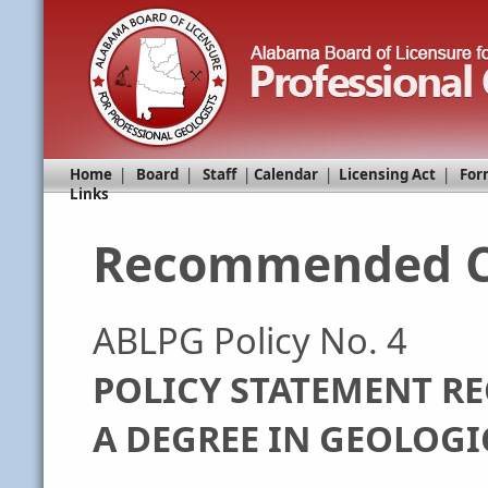
Home
|
Board
|
Staff
|
Calendar
|
Licensing Act
|
For
Links
Recommended C
ABLPG Policy No. 4
POLICY STATEMENT R
A DEGREE IN GEOLOGI