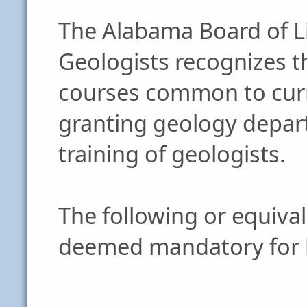
The Alabama Board of Li
Geologists recognizes t
courses common to curr
granting geology depart
training of geologists.
The following or equiva
deemed mandatory for l