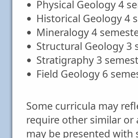
Physical Geology 4 s
Historical Geology 4
Mineralogy 4 semeste
Structural Geology 3
Stratigraphy 3 semes
Field Geology 6 seme
Some curricula may refle
require other similar or
may be presented with sl