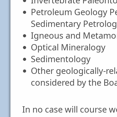
Invertebrate Paleont
Petroleum Geology Pe
Sedimentary Petrolo
Igneous and Metamor
Optical Mineralogy
Sedimentology
Other geologically-re
considered by the Bo
In no case will course w