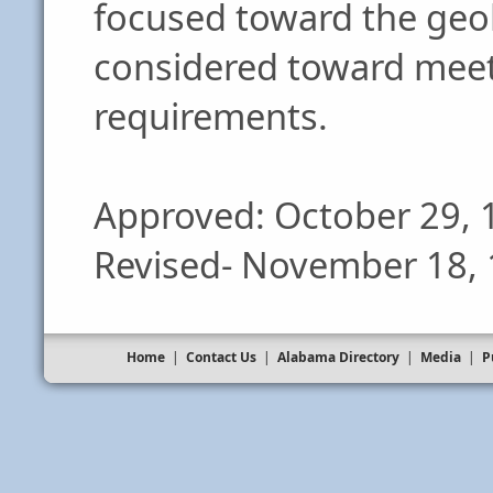
focused toward the geol
considered toward meet
requirements.
Approved: October 29, 
Revised- November 18,
Home
|
Contact Us
|
Alabama Directory
|
Media
|
P